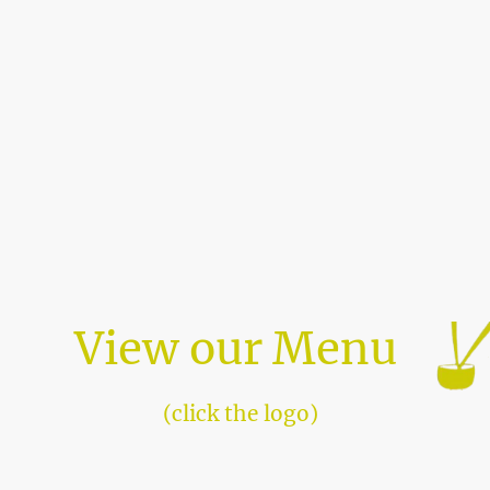
View our Menu
(click the logo)