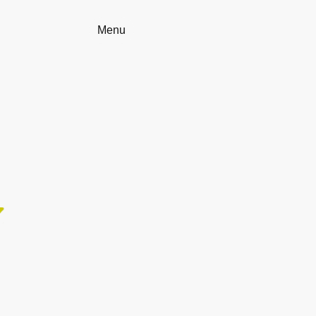
Home
Menu
Reservation
Contact us